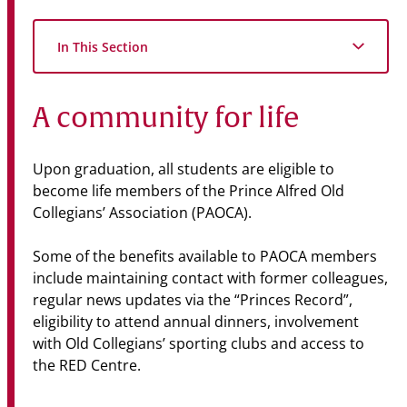
In This Section
A community for life
Upon graduation, all students are eligible to
become life members of the Prince Alfred Old
Collegians’ Association (PAOCA).
Some of the benefits available to PAOCA members
include maintaining contact with former colleagues,
regular news updates via the “Princes Record”,
eligibility to attend annual dinners, involvement
with Old Collegians’ sporting clubs and access to
the RED Centre.