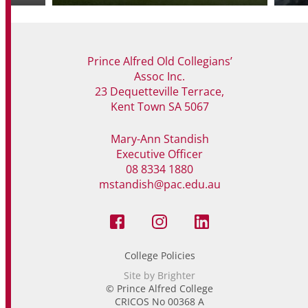
Prince Alfred Old Collegians’
Assoc Inc.
23 Dequetteville Terrace,
Kent Town SA 5067
Mary-Ann Standish
Executive Officer
08 8334 1880
mstandish@pac.edu.au
College Policies
Site by Brighter
© Prince Alfred College
CRICOS No 00368 A