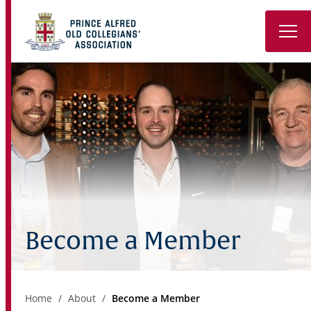
Back to PAC
About
Reunions & Events
Sporting Clubs
Keep in Touch
Become a Member
Notable Alumni
Contact
Home
About
Become a Member