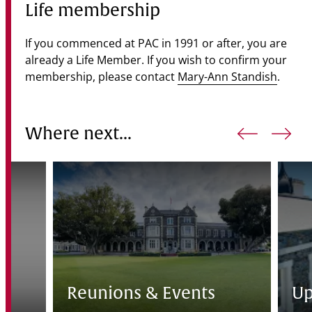
Life membership
If you commenced at PAC in 1991 or after, you are
already a Life Member. If you wish to confirm your
membership, please contact
Mary-Ann Standish
.
Where next...
e
Reunions & Events
Up